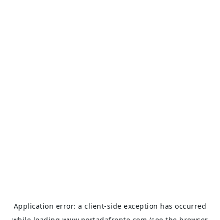
Application error: a
client
-side exception has occurred
while loading
www.portadafrente.com
(see the
browser