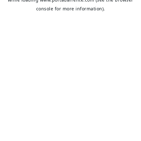
console
for more information).