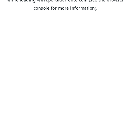
console
for more information).