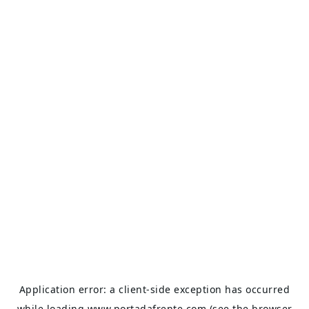
Application error: a
client
-side exception has occurred
while loading
www.portadafrente.com
(see the
browser