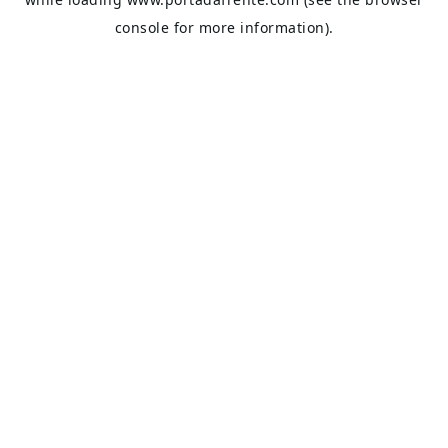
console
for more information).