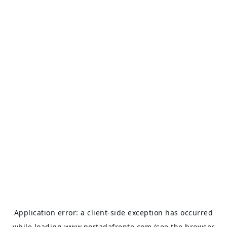
Application error: a
client
-side exception has occurred
while loading
www.portadafrente.com
(see the
browser