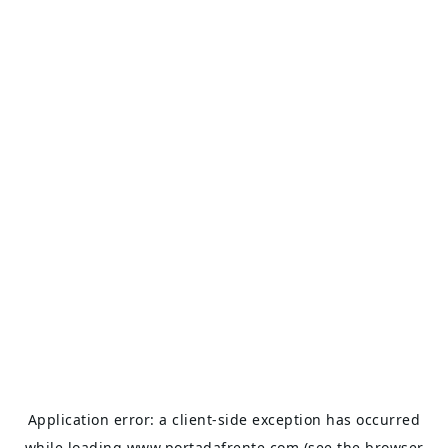
Application error: a
client
-side exception has occurred
while loading
www.portadafrente.com
(see the
browser