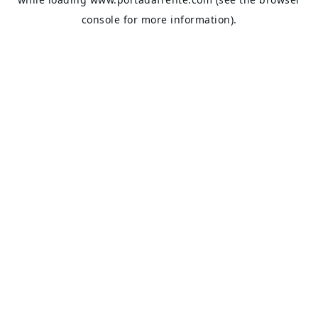
console
for more information).