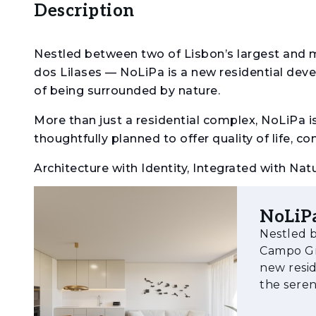
Description
Nestled between two of Lisbon’s largest and
dos Lilases — NoLiPa is a new residential deve
of being surrounded by nature.
More than just a residential complex, NoLiPa 
thoughtfully planned to offer quality of life, 
Architecture with Identity, Integrated with Nat
Spread across seven buildings — Acácia, Plátan
NoLiP
inspiration from the diversity and elegance of 
Nestled b
gardens and public green areas, the buildings 
Campo Gra
monumental sculptures by Rui Matos, creating
new resid
visitors alike.
the serenity
NoLiPa offers apartments ranging from studios
residenti