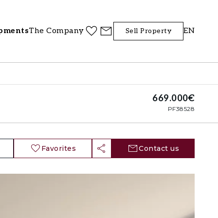
pments
The Company
EN
Sell Property
669.000€
PF38528
Favorites
Contact us