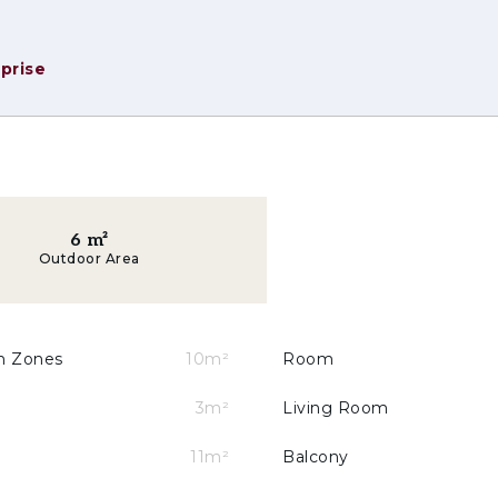
prise
6
m²
Outdoor Area
oying the outdoors in privacy;
or electric vehicle charging;
on Zones
10m²
Room
ng sustainable mobility;
3m²
Living Room
 — natural wood, minimalist lines and neutral tones;
11m²
Balcony
UA+ certification for smart water management.