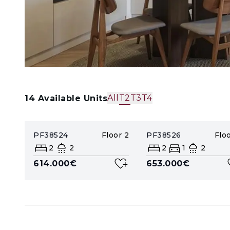
All
T2
T3
T4
14
Available Units
PF38524
Floor
2
PF38526
Flo
2
2
2
1
2
614.000€
653.000€