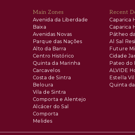
Main Zones
Recent D
Avenida da Liberdade
Caparica H
Baixa
Caparica H
Avenidas Novas
Pátheo da
Parque das Nações
Al Sal Re
Alto da Barra
Future Mi
Centro Histórico
Cidade Ja
Quinta da Marinha
Pateo do 
Carcavelos
ALVIDE H
Costa de Sintra
Estella Vil
Beloura
Quinta da
Vila de Sintra
Comporta e Alentejo
Alcácer do Sal
Comporta
Melides