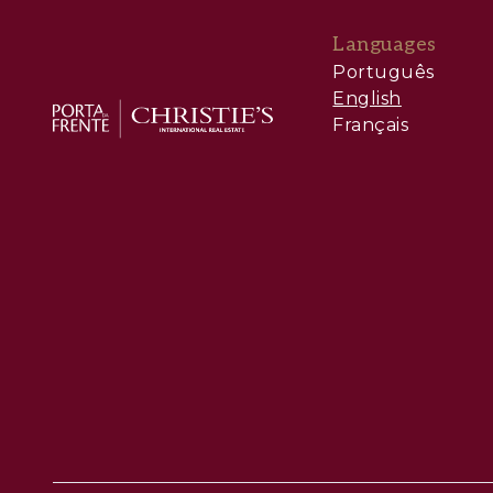
Languages
Português
English
Français