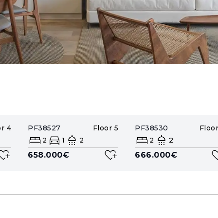
or
4
PF38527
Floor
5
PF38530
Floo
2
1
2
2
2
658.000€
666.000€