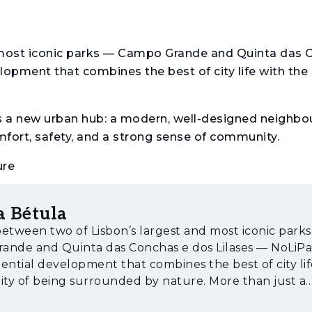
 most iconic parks — Campo Grande and Quinta das 
lopment that combines the best of city life with the 
is a new urban hub: a modern, well-designed neighbo
comfort, safety, and a strong sense of community.
ure
o, Freixo, Tília, Bétula, Olaia, and Jacarandá — NoLi
a Bétula
the tree species it is named after. Surrounded by pri
etween two of Lisbon’s largest and most iconic park
seamlessly incorporate art into the landscape, featu
nde and Quinta das Conchas e dos Lilases — NoLiPa 
 a striking and harmonious environment for residen
ential development that combines the best of city lif
 of being surrounded by nature. More than just a
 (T0) to four-bedroom units (T4), with sizes betwe
al complex, NoLiPa is a new ur