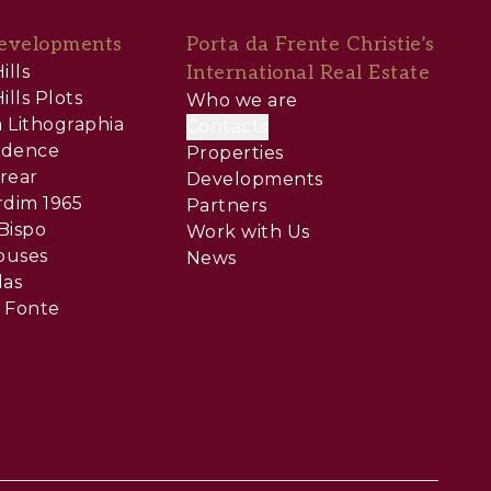
evelopments
Porta da Frente Christie’s
ills
International Real Estate
ills Plots
Who we are
 Lithographia
Contacts
sidence
Properties
rear
Developments
rdim 1965
Partners
Bispo
Work with Us
ouses
News
las
 Fonte