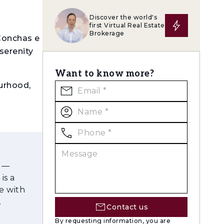
Discover the world's
first Virtual Real Estate
Brokerage
Conchas e
serenity
Want to know more?
urhood,
Pa draws
vate
s —
ring
is a
ts and
e with
Contact us
en 43 m²
By requesting information, you are