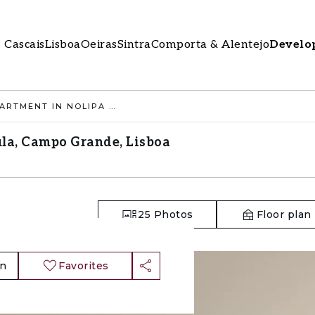
Cascais
Lisboa
Oeiras
Sintra
Comporta & Alentejo
Develo
2 BEDROOM APARTMENT IN NOLIPA BÉTULA, CAMPO GRANDE, LISBOA
la, Campo Grande, Lisboa
25
Photos
Floor plan
an
Favorites