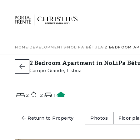
HOME
›
DEVELOPMENTS
›
NOLIPA BÉTULA
›
2 Bedroom Apartment in NoLiPa Bétu
Campo Grande, Lisboa
2
2
1
A
Return to Property
Photos
Floor pl