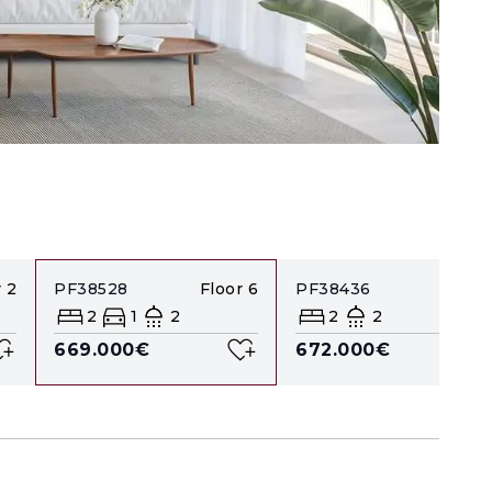
r
2
PF38528
Floor
6
PF38436
Floor
2
1
2
2
2
669.000€
672.000€