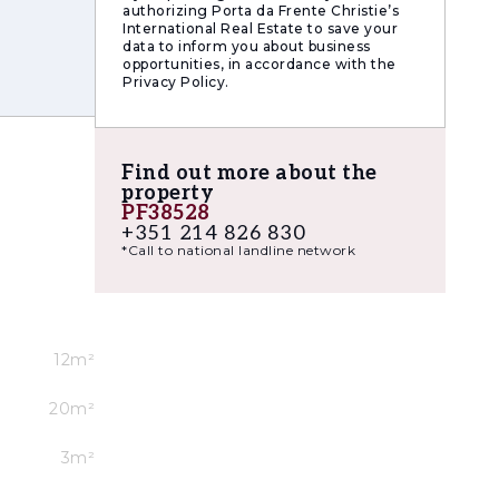
authorizing Porta da Frente Christie’s
International Real Estate to save your
data to inform you about business
opportunities, in accordance with the
Privacy Policy.
Find out more about the
property
PF38528
+351 214 826 830
*Call to national landline network
12m²
20m²
3m²