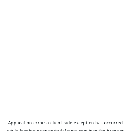
Application error: a
client
-side exception has occurred
while loading
www.portadafrente.com
(see the
browser