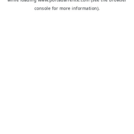
console
for more information).