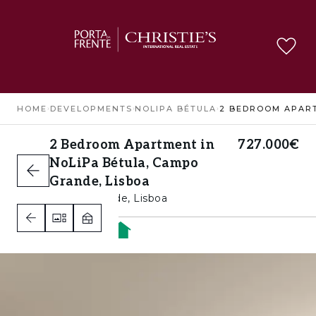
HOME
›
DEVELOPMENTS
›
NOLIPA BÉTULA
›
2 Bedroom Apartment in
727.000€
NoLiPa Bétula, Campo
Grande, Lisboa
Campo Grande, Lisboa
2
2
1
A