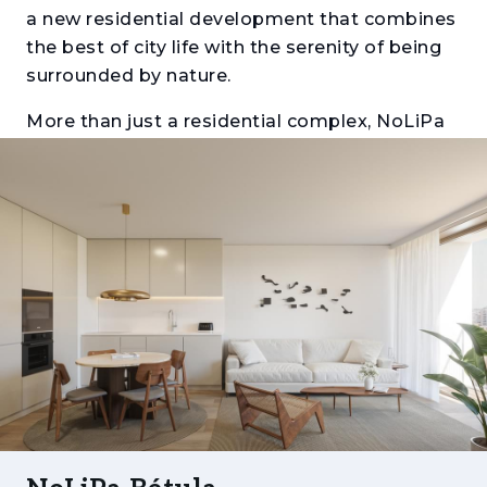
a new residential development that combines
the best of city life with the serenity of being
surrounded by nature.
More than just a residential complex, NoLiPa
is a new urban hub: a modern, well-designed
neighbourhood, thoughtfully planned to offer
quality of life, comfort, safety, and a strong
sense of community.
Architecture with Identity, Integrated with
Nature
Spread across seven buildings — Acácia,
Plátano, Freixo, Tília, Bétula, Olaia, and
Jacarandá — NoLiPa draws inspiration from
the diversity and elegance of the tree species
it is named after. Surrounded by private