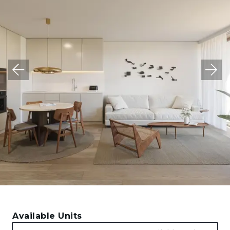
Available Units