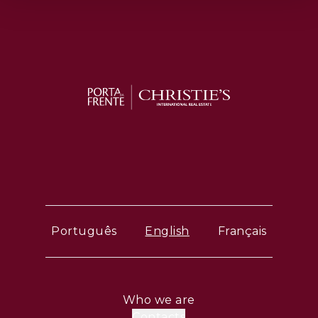
Português
English
Français
Who we are
Contacts