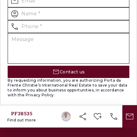
Contact us
By requesting information, you are authorizing Porta da
Frente Christie’s International Real Estate to save your data
to inform you about business opportunities, in accordance
with the Privacy Policy.
PF38535
Find out more