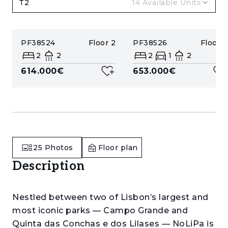
T2
14
Available Units
PF38524
Floor
2
PF38526
Floor
4
2
2
2
1
2
614.000€
653.000€
25
Photos
Floor plan
Description
Nestled between two of Lisbon’s largest and
most iconic parks — Campo Grande and
Quinta das Conchas e dos Lilases — NoLiPa is