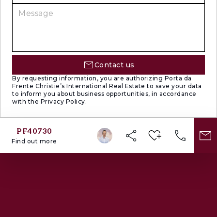
living spaces.
The location offers one of Lisbon’s most
desirable urban lifestyles — sophisticated,
cultural and deeply residential. Set within a flat
and highly walkable area, the property is
Contact us
surrounded by some of the city’s most iconic
By requesting information, you are authorizing Porta da
Frente Christie’s International Real Estate to save your data
landmarks:
to inform you about business opportunities, in accordance
with the Privacy Policy.
The Calouste Gulbenkian Foundation and its
celebrated gardens, designed by renowned
PF40730
landscape architects Gonçalo Ribeiro Telles
Find out more
and António Viana Barreto;
The newly opened MACAM — Armando
Martins Museum of Contemporary Art;
The iconic Cinema Nimas;