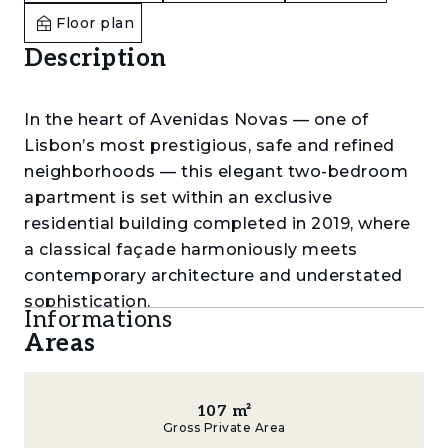
Floor plan
Description
In the heart of Avenidas Novas — one of
Lisbon’s most prestigious, safe and refined
neighborhoods — this elegant two-bedroom
apartment is set within an exclusive
residential building completed in 2019, where
a classical façade harmoniously meets
contemporary architecture and understated
sophistication.
Informations
Areas
With only 15 apartments, the building offers a
rare sense of privacy and tranquility in the very
center of the city.
107
m²
Gross Private Area
Offering a total gross area of 126 sqm,