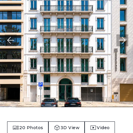
20
Photos
3D View
Video