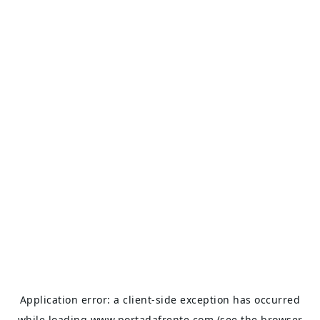
Application error: a
client
-side exception has occurred
while loading
www.portadafrente.com
(see the
browser