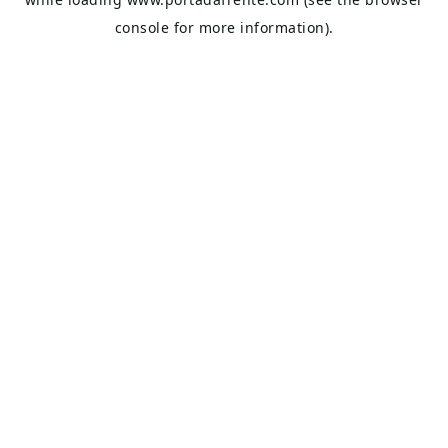
console
for more information).