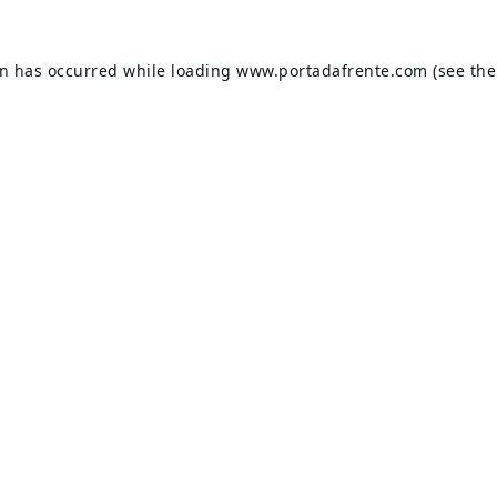
on has occurred while loading
www.portadafrente.com
(see the