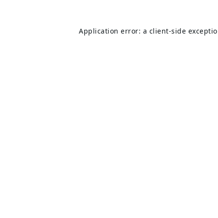
Application error: a
client
-side excepti