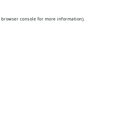
browser console
for more information).