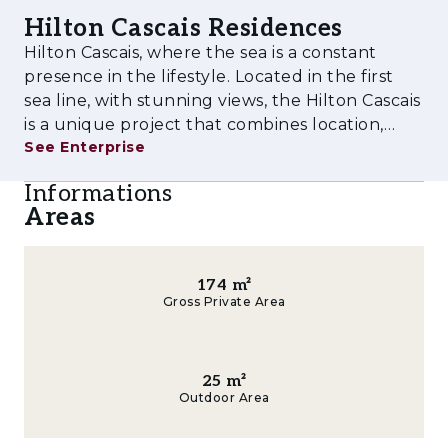
Twenty2 Degrees.
Hilton Cascais Residences
Composed by two buildings, the set has 3
Hilton Cascais, where the sea is a constant
different receptions, two of them private for
presence in the lifestyle. Located in the first
sea line, with stunning views, the Hilton Cascais
the residents.
is a unique project that combines location,
• Four Restaurants and Bar
See Enterprise
prestige and amenities with an excellent
investment opportunity. The T1, T2, T3, and T4
• Wellness centre
Informations
apartments are part
Areas
• Gym
• Children’s Space
174
m²
Gross Private Area
• Meeting rooms
• Indoor swimming pool
25
m²
• Two Outdoor Pools
Outdoor Area
• Parking space