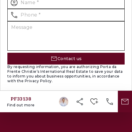
the prestigious brand Christie’s International
Real Estate to represent Portugal in the areas
of Lisbon, Cascais, Oeiras and Alentejo. The
main purpose of Porta da Frente Christie’s is
to offer a top-notch service to our customers.
Contact us
By requesting information, you are authorizing Porta da
Frente Christie’s International Real Estate to save your data
to inform you about business opportunities, in accordance
with the Privacy Policy.
PF33138
Find out more