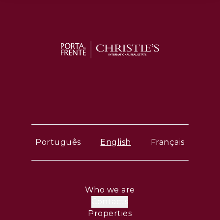
Português
English
Français
Who we are
Contacts
Properties