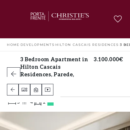
HOME
›
DEVELOPMENTS
›
HILTON CASCAIS RESIDENCES
›
3 Bedroom Apartment in
3.100.000€
Hilton Cascais
Residences, Parede,
Cascais
Parede, Cascais
3
4
2
B