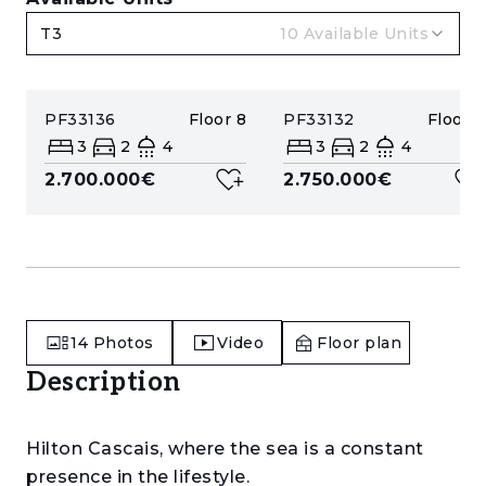
T3
10
Available Units
PF33136
Floor
8
PF33132
Floor
8
3
2
4
3
2
4
2.700.000€
2.750.000€
14
Photos
Video
Floor plan
Description
Hilton Cascais, where the sea is a constant
presence in the lifestyle.