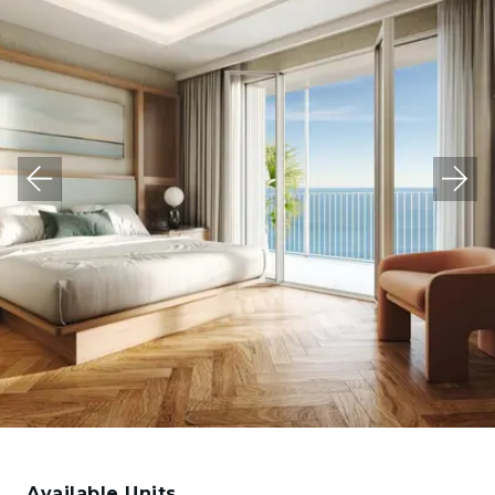
Available Units