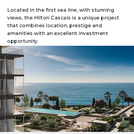
Located in the first sea line, with stunning
views, the Hilton Cascais is a unique project
that combines location, prestige and
amenities with an excellent investment
opportunity.
The T1, T2, T3, and T4 apartments are part of a
development with the quality and safety
guarantee of the Hilton brand, synonymous
with quality, luxury and exclusivity. This
privileged condition allows its residents
access to a wide universe of services and
amenities, which make this project unique.
Blending comfort, design and functionality, all
apartments and penthouses will be delivered
fully equipped and furnished, with decor from