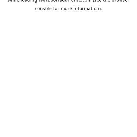
console
for more information).