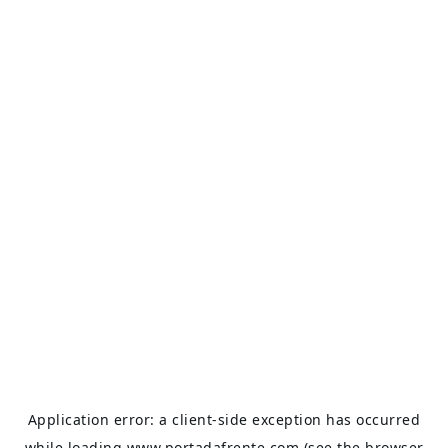
Application error: a
client
-side exception has occurred
while loading
www.portadafrente.com
(see the
browser