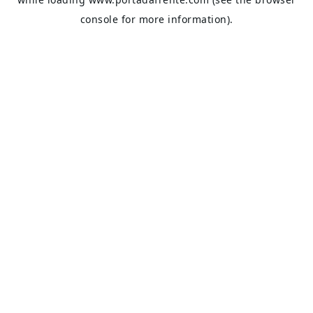
console
for more information).