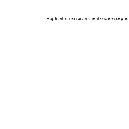
Application error: a
client
-side excepti