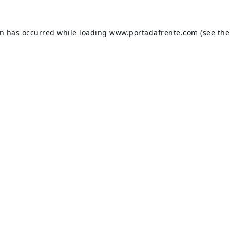
on has occurred while loading
www.portadafrente.com
(see the