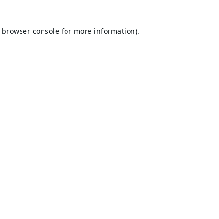
browser console
for more information).