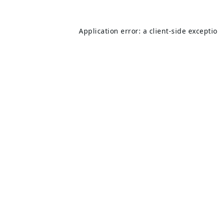
Application error: a
client
-side excepti