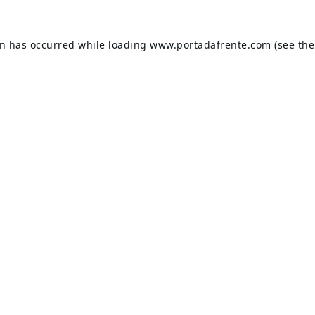
on has occurred while loading
www.portadafrente.com
(see the