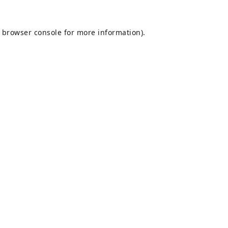
browser console
for more information).