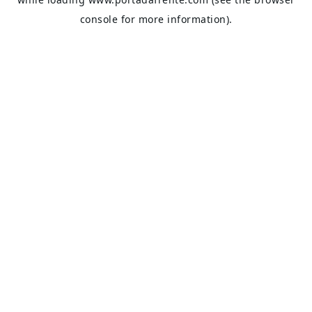
console
for more information).