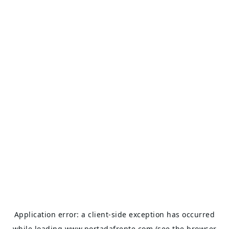
Application error: a
client
-side exception has occurred
while loading
www.portadafrente.com
(see the
browser