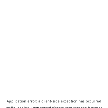
Application error: a
client
-side exception has occurred
while loading
www.portadafrente.com
(see the
browser