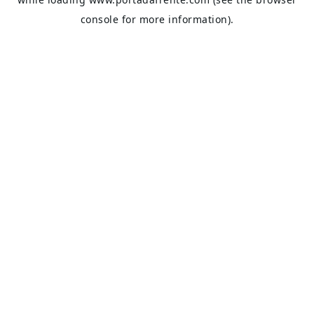
console
for more information).