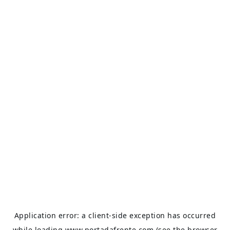
Application error: a
client
-side exception has occurred
while loading
www.portadafrente.com
(see the
browser