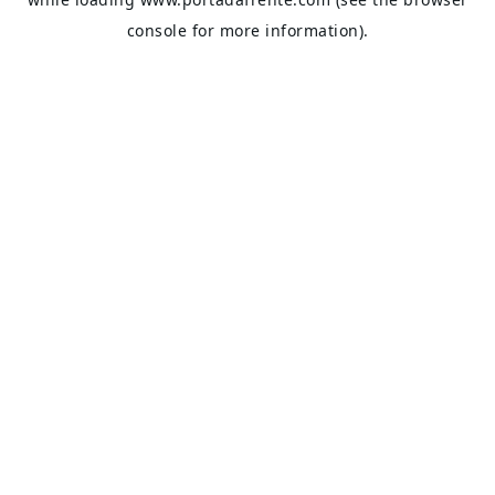
console
for more information).