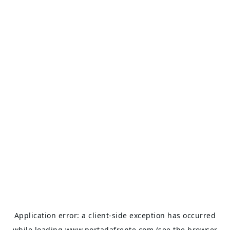
Application error: a
client
-side exception has occurred
while loading
www.portadafrente.com
(see the
browser