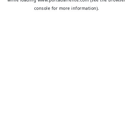
console
for more information).