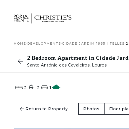
HOME
›
DEVELOPMENTS
›
CIDADE JARDIM 1965 | TELLES
›
2 Bedroom Apartment in Cidade Jardi
Santo António dos Cavaleiros, Loures
2
2
1
A+
Return to Property
Photos
Floor pl