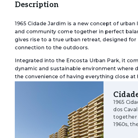
Description
1965 Cidade Jardim is a new concept of urban l
and community come together in perfect balance
gives rise to a true urban retreat, designed for a
connection to the outdoors.
Integrated into the Encosta Urban Park, it comb
dynamic and sustainable environment where dail
the convenience of having everything close at
project adapts to different lifestyles, from m
environmental commitment, it incorporates eff
Cidade
certification, which assesses building performa
1965 Cida
environmental impact.
dos Cava
together 
Amenities
1960s, th
lifestyle 
- Urban park with extensive green areas