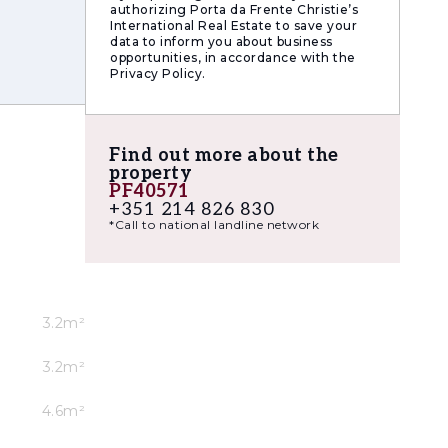
authorizing Porta da Frente Christie’s
International Real Estate to save your
data to inform you about business
opportunities, in accordance with the
Privacy Policy.
Find out more about the
property
PF40571
+351 214 826 830
*Call to national landline network
ficant
anced
3.2m²
ates into
3.2m²
4.6m²