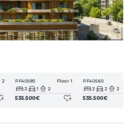
r
2
PF40585
Floor
1
PF40560
Floor
2
1
2
2
2
2
535.500€
535.500€