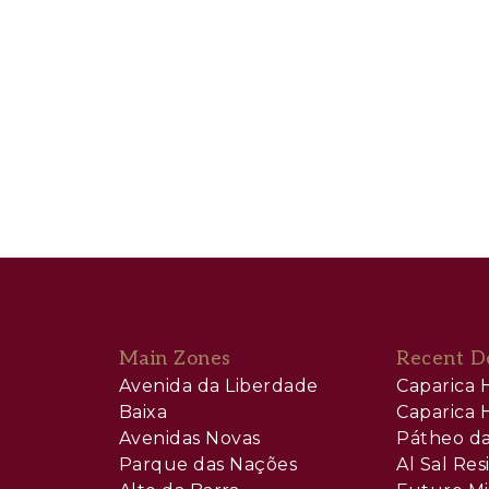
Main Zones
Recent D
Avenida da Liberdade
Caparica H
Baixa
Caparica H
Avenidas Novas
Pátheo da
Parque das Nações
Al Sal Re