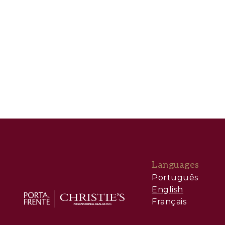
Languages
Português
English
Français