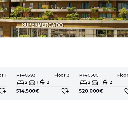
or
1
PF40593
Floor
3
PF40580
Floo
2
1
2
2
1
2
514.500€
520.000€