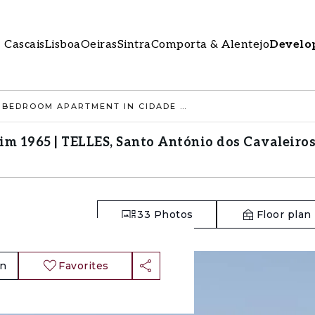
Cascais
Lisboa
Oeiras
Sintra
Comporta & Alentejo
Develo
2 BEDROOM APARTMENT IN CIDADE JARDIM 1965 | TELLES, SANTO ANTÓNIO DOS CAVALEIROS, LOURES
m 1965 | TELLES, Santo António dos Cavaleiros
33
Photos
Floor plan
an
Favorites