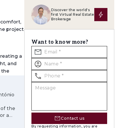
Discover the world's
first Virtual Real Estate
Brokerage
 comfort,
he project
Want to know more?
creating a
ht, and
 the
h a strong
REEAM
, and
ntónio
 of the
or a
Contact us
By requesting information, you are