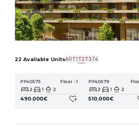
All
T1
T2
T3
T4
22
Available Units
PF40575
Floor
-1
PF40579
Flo
2
1
2
2
1
2
490.000€
510.000€