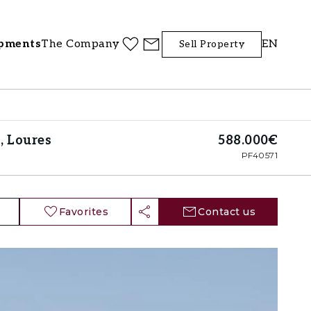
pments
The Company
EN
Sell Property
, Loures
588.000€
PF40571
Favorites
Contact us