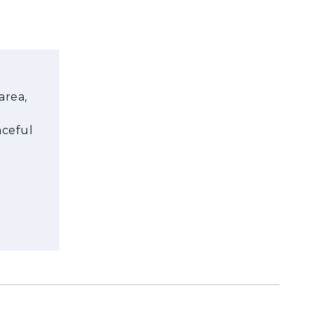
area,
aceful