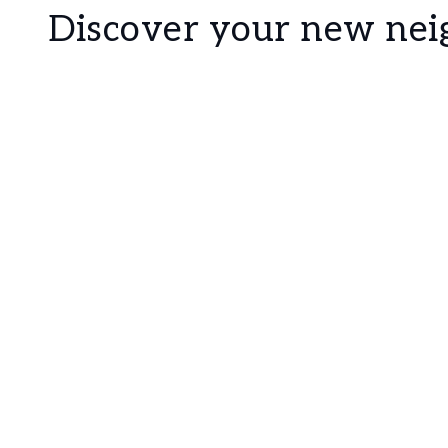
Discover your new ne