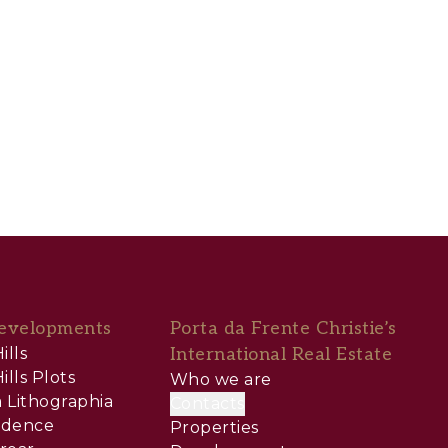
evelopments
Porta da Frente Christie’s
ills
International Real Estate
ills Plots
Who we are
 Lithographia
Contacts
sidence
Properties