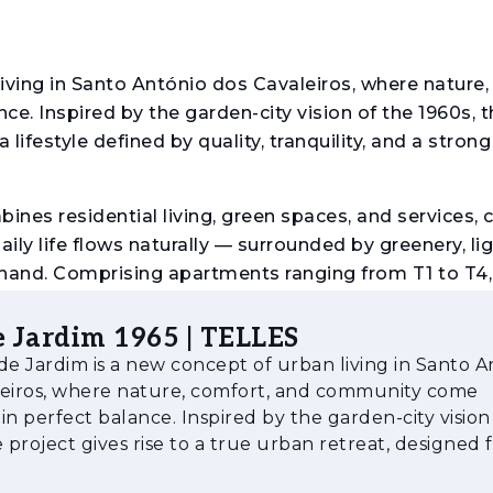
iving in Santo António dos Cavaleiros, where nature,
. Inspired by the garden-city vision of the 1960s, t
 lifestyle defined by quality, tranquility, and a strong
ines residential living, green spaces, and services, 
y life flows naturally — surrounded by greenery, lig
 hand. Comprising apartments ranging from T1 to T4,
ore compact solutions to spacious family homes. Wit
icient and sustainable solutions, reflected in its B
 Jardim 1965 | TELLES
nce in areas such as energy efficiency, resource use
de Jardim is a new concept of urban living in Santo A
leiros, where nature, comfort, and community come
in perfect balance. Inspired by the garden-city vision
e project gives rise to a true urban retreat, designed f
defined by quality, tr