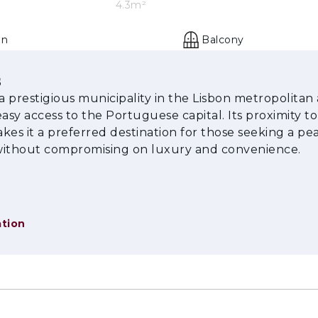
4.3m²
en
Balcony
s
 a prestigious municipality in the Lisbon metropolitan 
easy access to the Portuguese capital. Its proximity to
kes it a preferred destination for those seeking a pe
 without compromising on luxury and convenience.
tion