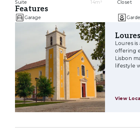
Suite
14m²
Closet
Features
Garage
Gard
Loure
Loures is
offering 
Lisbon ma
lifestyle
View Loca