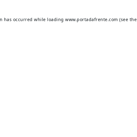
on has occurred while loading
www.portadafrente.com
(see the