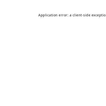
Application error: a
client
-side excepti