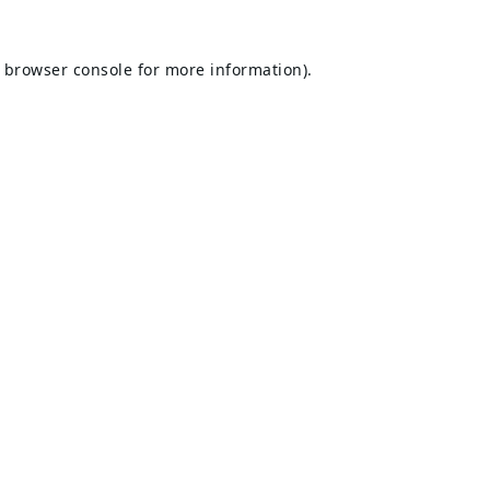
browser console
for more information).