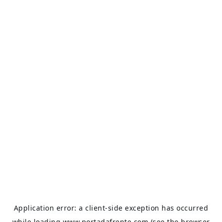
Application error: a
client
-side exception has occurred
while loading
www.portadafrente.com
(see the
browser