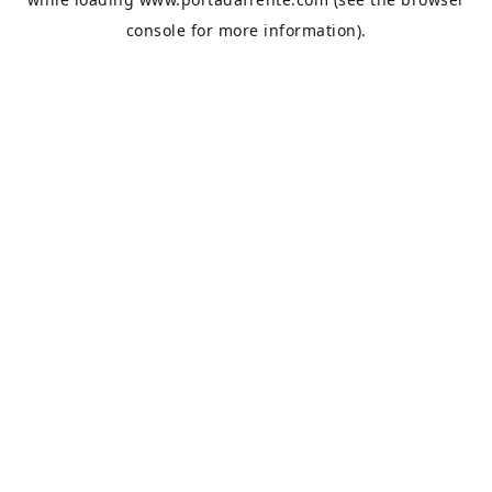
console
for more information).